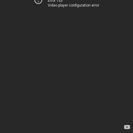
Error 153
Video player configuration error