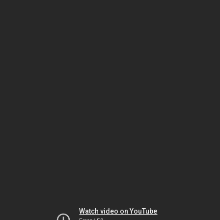
Watch video on YouTube