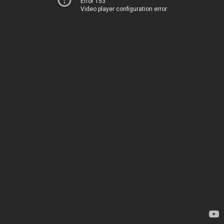
Error 153
Video player configuration error