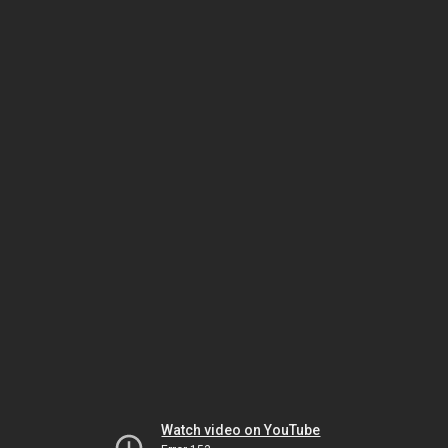
Watch video on YouTube