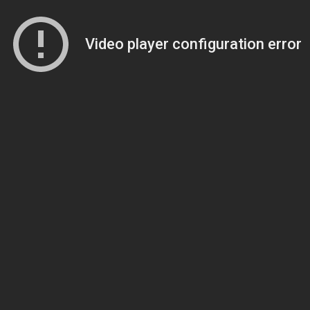
Video player configuration error