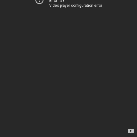
Error 153
Video player configuration error