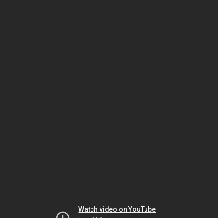
Watch video on YouTube