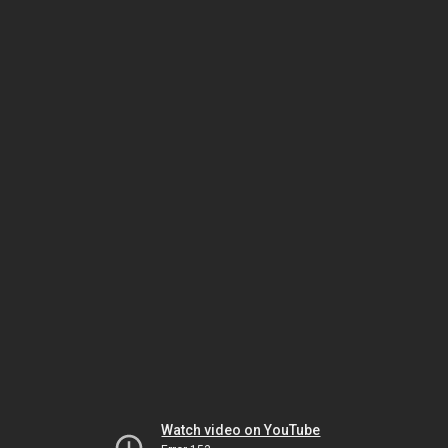
Watch video on YouTube