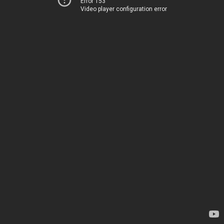
Error 153
Video player configuration error