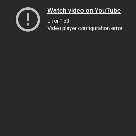
Watch video on YouTube
Error 153
Video player configuration error