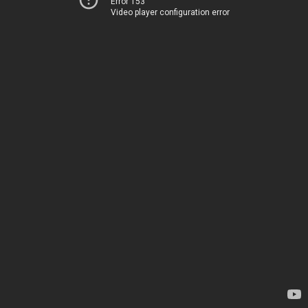
Error 153
Video player configuration error