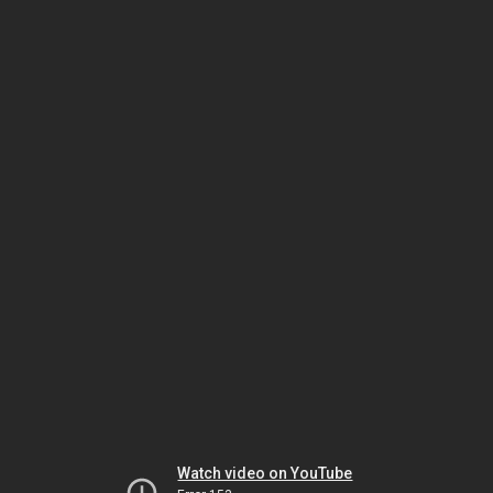
Watch video on YouTube