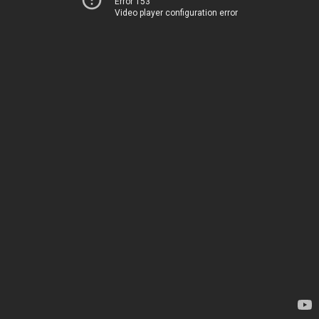
Error 153
Video player configuration error