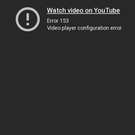
Watch video on YouTube
Error 153
Video player configuration error