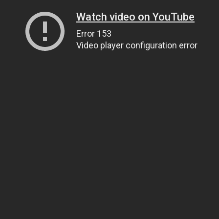
Watch video on YouTube
Error 153
Video player configuration error