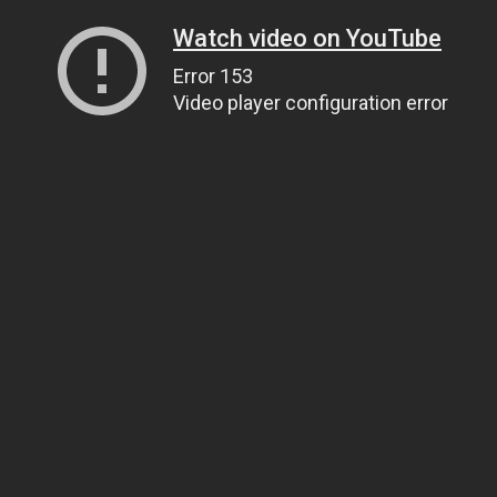
Watch video on YouTube
Error 153
Video player configuration error