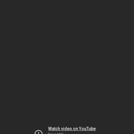
Watch video on YouTube