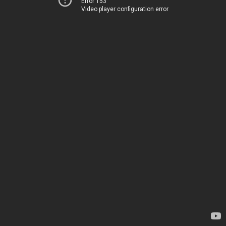
Error 153
Video player configuration error