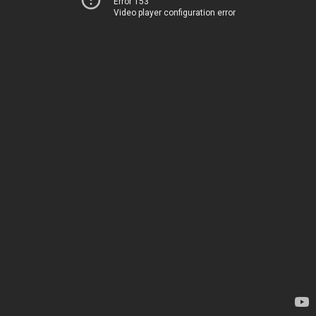
Error 153
Video player configuration error