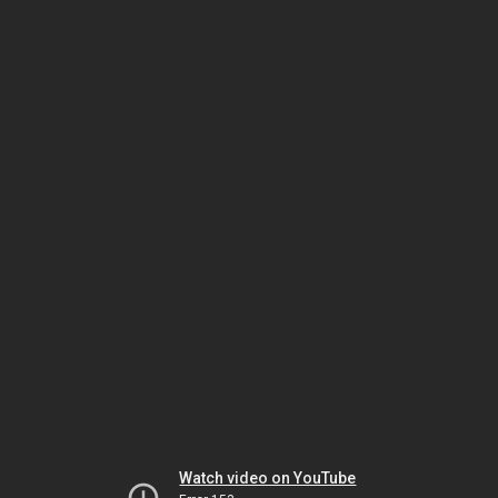
Watch video on YouTube