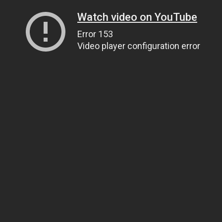
Watch video on YouTube
Error 153
Video player configuration error