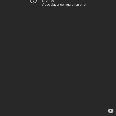
Error 153
Video player configuration error