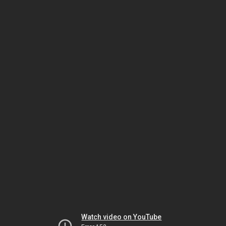
Watch video on YouTube