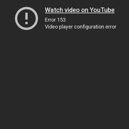
Watch video on YouTube
Error 153
Video player configuration error