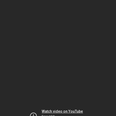
Watch video on YouTube