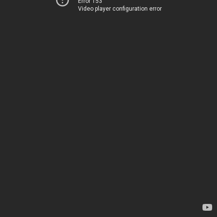
Error 153
Video player configuration error