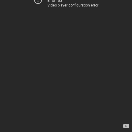
Error 153
Video player configuration error