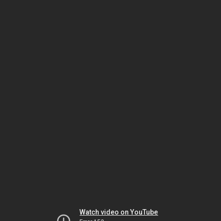
Watch video on YouTube