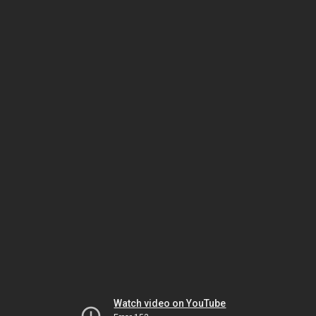
Watch video on YouTube