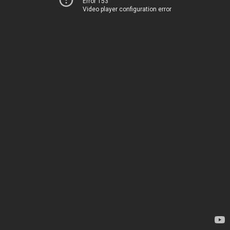
Error 153
Video player configuration error