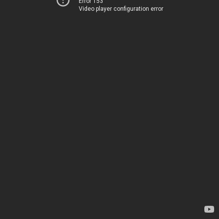
Error 153
Video player configuration error