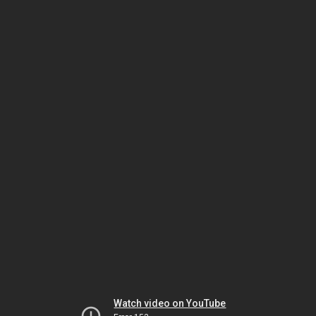
Watch video on YouTube