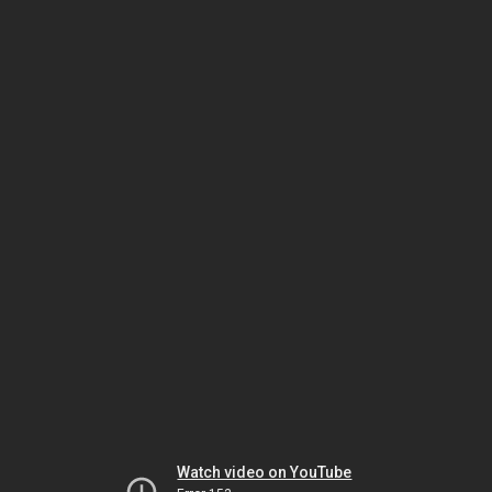
Watch video on YouTube