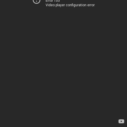
Error 153
Video player configuration error