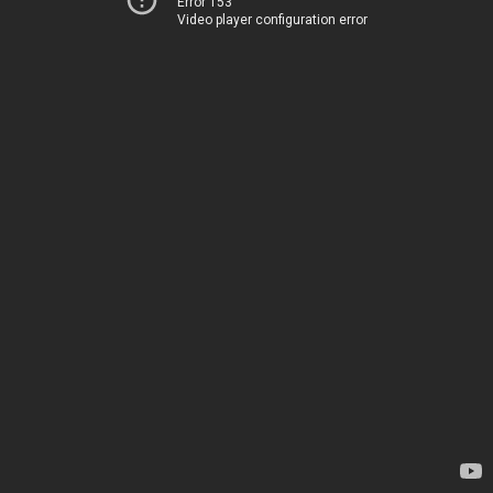
Error 153
Video player configuration error