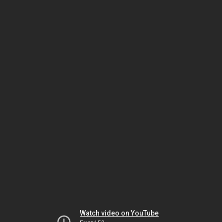
Watch video on YouTube