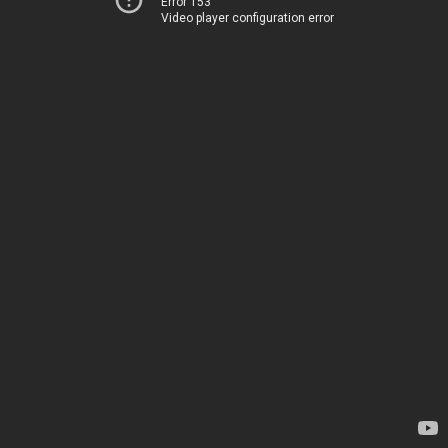
Error 153
Video player configuration error