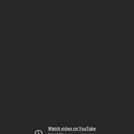
Watch video on YouTube