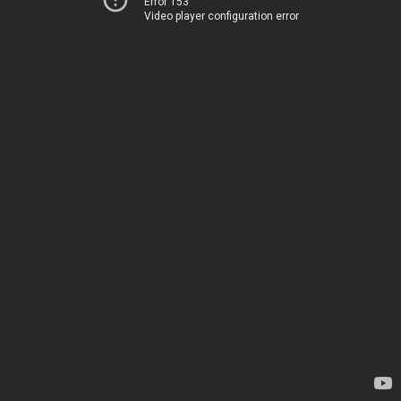
Error 153
Video player configuration error