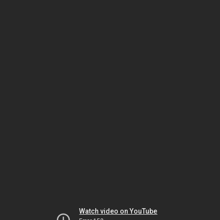
Watch video on YouTube