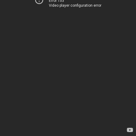
Error 153
Video player configuration error