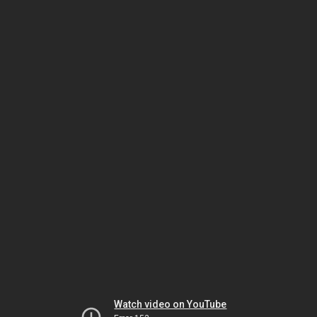
Watch video on YouTube