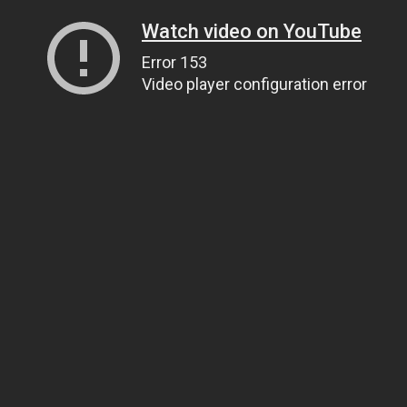
Watch video on YouTube
Error 153
Video player configuration error