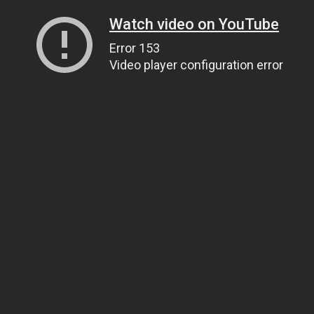
Watch video on YouTube
Error 153
Video player configuration error