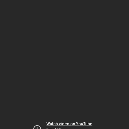
Watch video on YouTube