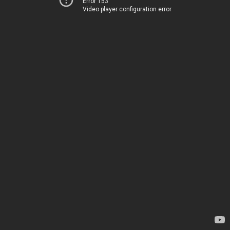
Error 153
Video player configuration error