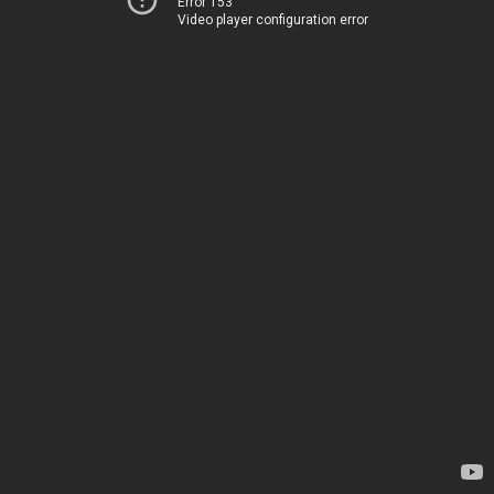
Error 153
Video player configuration error