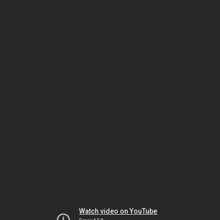
Watch video on YouTube