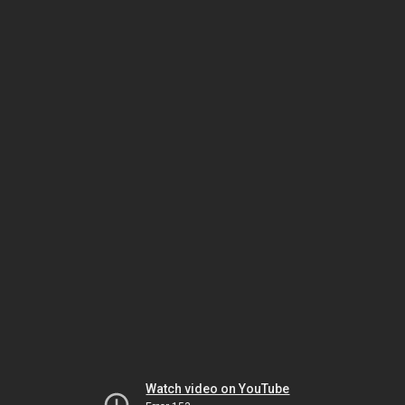
Watch video on YouTube