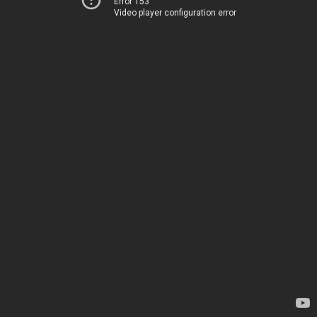
Error 153
Video player configuration error