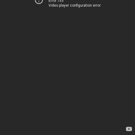
Error 153
Video player configuration error