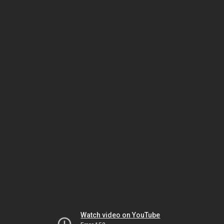
Watch video on YouTube