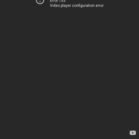
Error 153
Video player configuration error