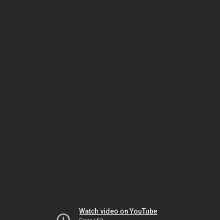
Watch video on YouTube