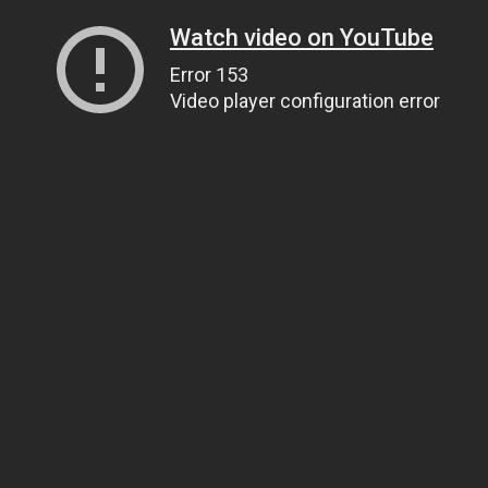
Watch video on YouTube
Error 153
Video player configuration error