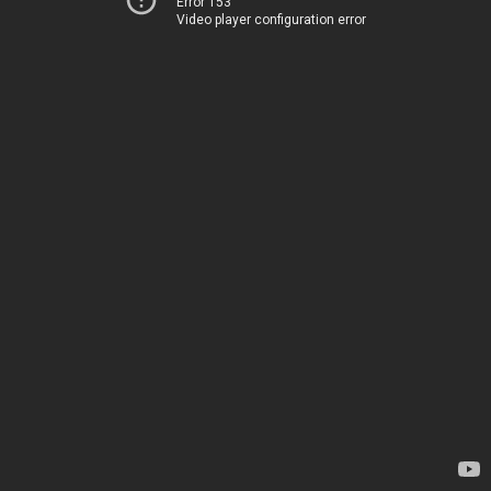
Error 153
Video player configuration error