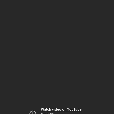
Watch video on YouTube