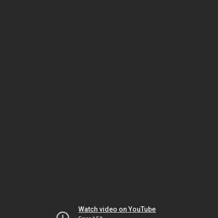
Watch video on YouTube