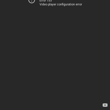
Error 153
Video player configuration error