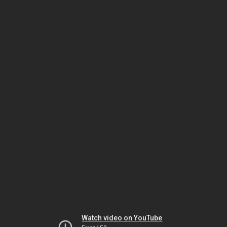
Watch video on YouTube