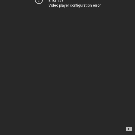
Error 153
Video player configuration error