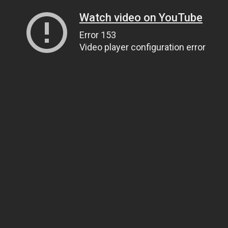
Watch video on YouTube
Error 153
Video player configuration error