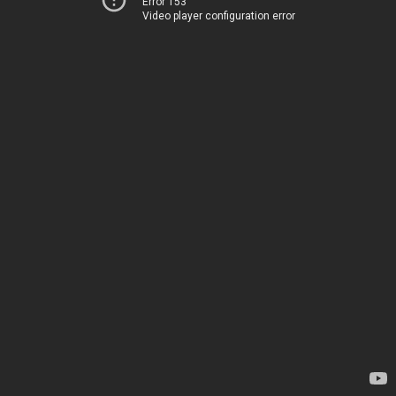
Error 153
Video player configuration error