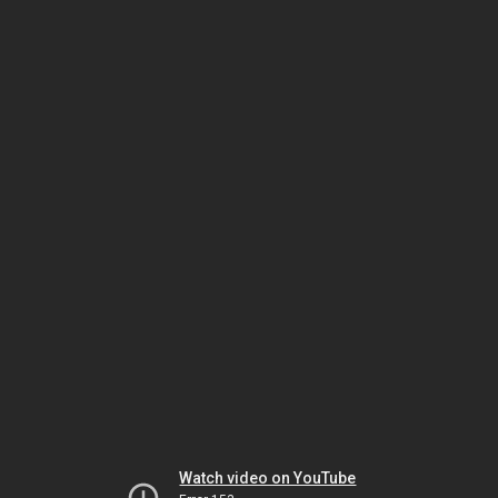
Watch video on YouTube