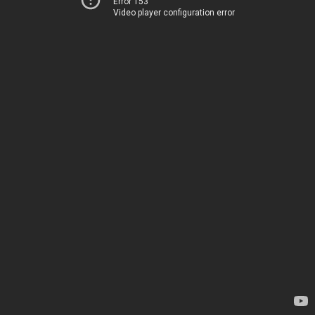
Error 153
Video player configuration error