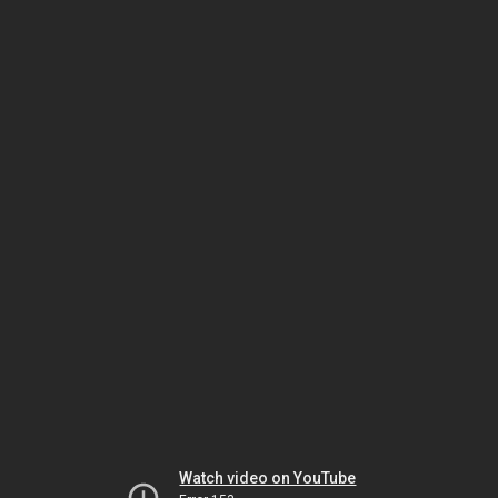
Watch video on YouTube