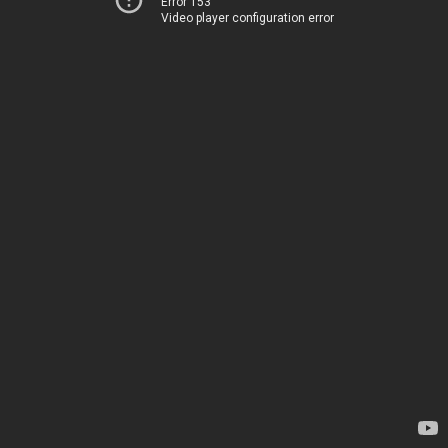
Error 153
Video player configuration error