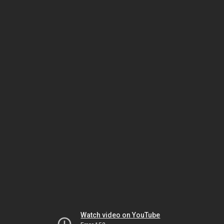
Watch video on YouTube