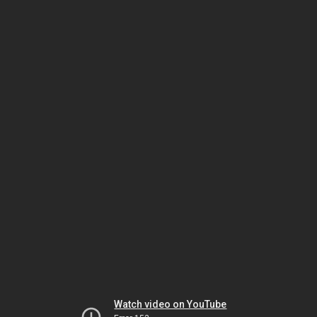
Watch video on YouTube