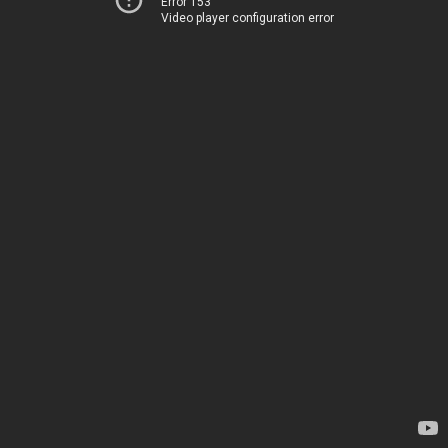
Error 153
Video player configuration error