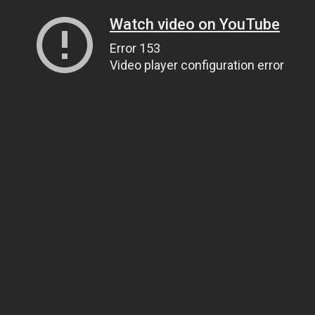
Watch video on YouTube
Error 153
Video player configuration error