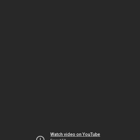
Watch video on YouTube