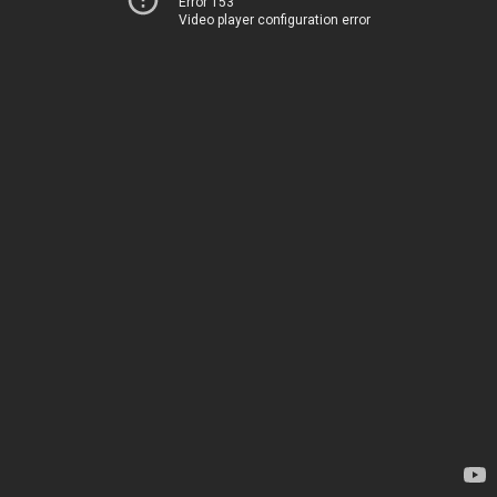
Error 153
Video player configuration error