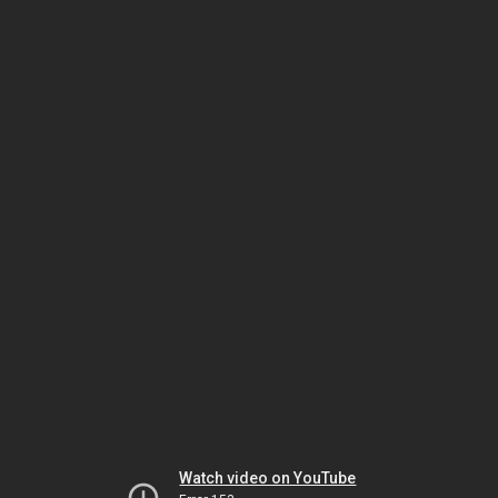
Watch video on YouTube