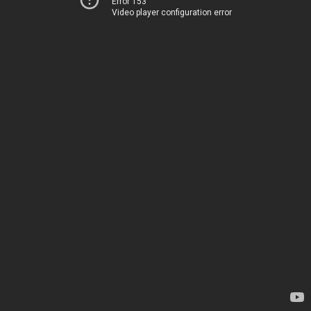
Error 153
Video player configuration error