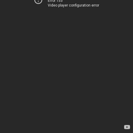
Error 153
Video player configuration error