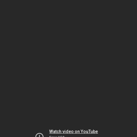
Watch video on YouTube