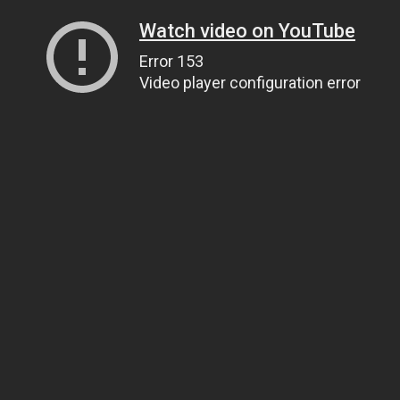
Watch video on YouTube
Error 153
Video player configuration error