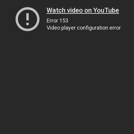
Watch video on YouTube
Error 153
Video player configuration error