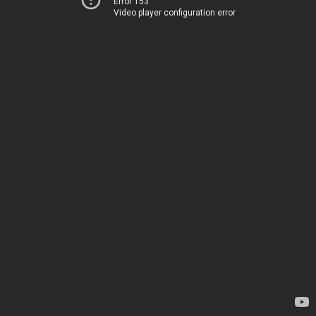
Error 153
Video player configuration error