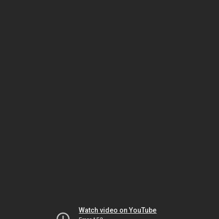
Watch video on YouTube