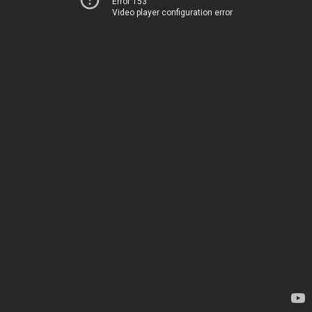
Error 153
Video player configuration error