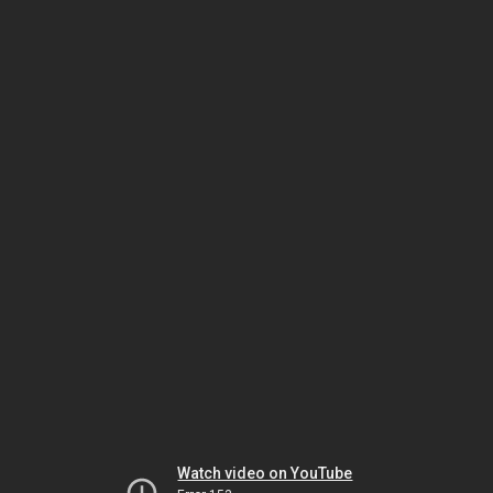
Watch video on YouTube