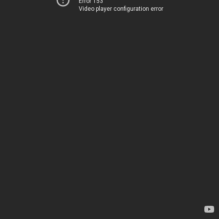
Error 153
Video player configuration error