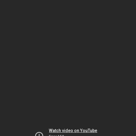
Watch video on YouTube